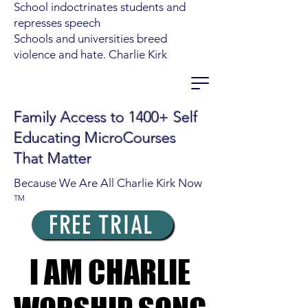
School indoctrinates students and
represses speech
Schools and universities breed
violence and hate. Charlie Kirk
Family Access to 1400+ Self
Educating MicroCourses
That Matter
Because We Are All Charlie Kirk Now
TM
FREE TRIAL
I AM CHARLIE
I AM CHARLIE