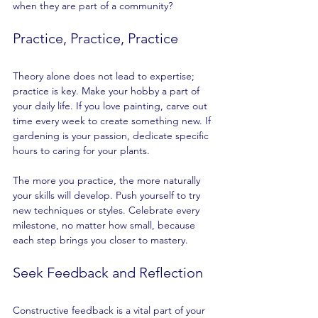
when they are part of a community?
Practice, Practice, Practice
Theory alone does not lead to expertise; 
practice is key. Make your hobby a part of 
your daily life. If you love painting, carve out 
time every week to create something new. If 
gardening is your passion, dedicate specific 
hours to caring for your plants.
The more you practice, the more naturally 
your skills will develop. Push yourself to try 
new techniques or styles. Celebrate every 
milestone, no matter how small, because 
each step brings you closer to mastery.
Seek Feedback and Reflection
Constructive feedback is a vital part of your 