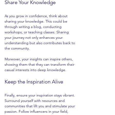
Share Your Knowledge
As you grow in confidence, think about 
sharing your knowledge. This could be 
through writing a blog, conducting 
workshops, or teaching classes. Sharing 
your journey not only enhances your 
understanding but also contributes back to 
the community. 
Moreover, your insights can inspire others, 
showing them that they can transform their 
casual interests into deep knowledge. 
Keep the Inspiration Alive
Finally, ensure your inspiration stays vibrant. 
Surround yourself with resources and 
communities that lift you and stimulate your 
passion. Follow influencers in your field, 