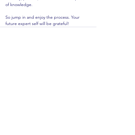
of knowledge.
So jump in and enjoy the process. Your 
future expert self will be grateful!
See All
Recent Posts