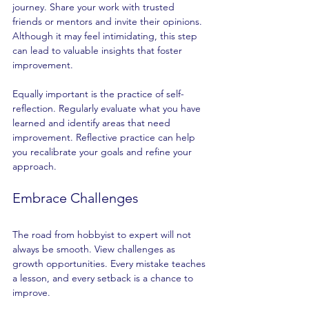
journey. Share your work with trusted 
friends or mentors and invite their opinions. 
Although it may feel intimidating, this step 
can lead to valuable insights that foster 
improvement.
Equally important is the practice of self-
reflection. Regularly evaluate what you have 
learned and identify areas that need 
improvement. Reflective practice can help 
you recalibrate your goals and refine your 
approach. 
Embrace Challenges
The road from hobbyist to expert will not 
always be smooth. View challenges as 
growth opportunities. Every mistake teaches 
a lesson, and every setback is a chance to 
improve.