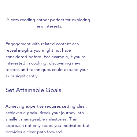
A cozy reading corner perfect for exploring 
new interests.
Engagement with related content can 
reveal insights you might not have 
considered before. For example, if you’re 
interested in cooking, discovering new 
recipes and techniques could expand your 
skills significantly.
Set Attainable Goals
Achieving expertise requires setting clear, 
achievable goals. Break your journey into 
smaller, manageable milestones. This 
approach not only keeps you motivated but 
provides a clear path forward.