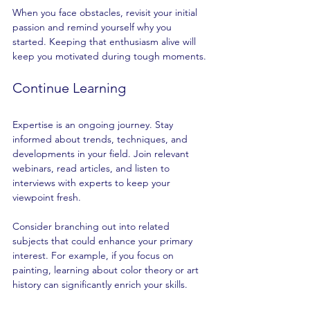
When you face obstacles, revisit your initial 
passion and remind yourself why you 
started. Keeping that enthusiasm alive will 
keep you motivated during tough moments.
Continue Learning
Expertise is an ongoing journey. Stay 
informed about trends, techniques, and 
developments in your field. Join relevant 
webinars, read articles, and listen to 
interviews with experts to keep your 
viewpoint fresh.
Consider branching out into related 
subjects that could enhance your primary 
interest. For example, if you focus on 
painting, learning about color theory or art 
history can significantly enrich your skills.