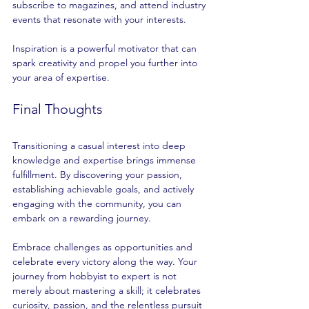
subscribe to magazines, and attend industry 
events that resonate with your interests.
Inspiration is a powerful motivator that can 
spark creativity and propel you further into 
your area of expertise.
Final Thoughts
Transitioning a casual interest into deep 
knowledge and expertise brings immense 
fulfillment. By discovering your passion, 
establishing achievable goals, and actively 
engaging with the community, you can 
embark on a rewarding journey.
Embrace challenges as opportunities and 
celebrate every victory along the way. Your 
journey from hobbyist to expert is not 
merely about mastering a skill; it celebrates 
curiosity, passion, and the relentless pursuit 