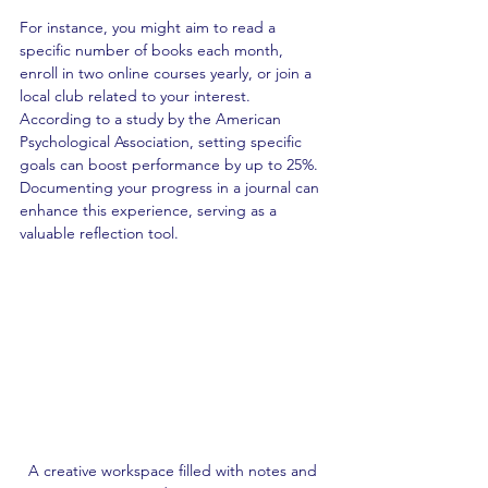
For instance, you might aim to read a 
specific number of books each month, 
enroll in two online courses yearly, or join a 
local club related to your interest. 
According to a study by the American 
Psychological Association, setting specific 
goals can boost performance by up to 25%. 
Documenting your progress in a journal can 
enhance this experience, serving as a 
valuable reflection tool.
A creative workspace filled with notes and 