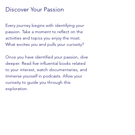
Discover Your Passion
Every journey begins with identifying your 
passion. Take a moment to reflect on the 
activities and topics you enjoy the most. 
What excites you and pulls your curiosity? 
Once you have identified your passion, dive 
deeper. Read five influential books related 
to your interest, watch documentaries, and 
immerse yourself in podcasts. Allow your 
curiosity to guide you through this 
exploration.