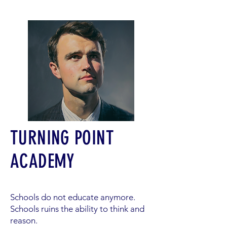
TURNING POINT
ACADEMY
Schools do not educate anymore.
Schools ruins the ability to think and
reason.