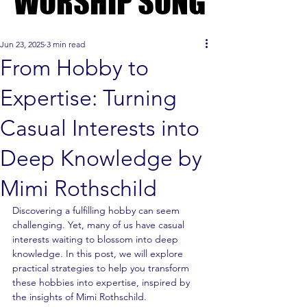
WORSHIP SONG
WORSHIP SONG
Jun 23, 2025
3 min read
From Hobby to
Expertise: Turning
Casual Interests into
Deep Knowledge by
Mimi Rothschild
Discovering a fulfilling hobby can seem 
challenging. Yet, many of us have casual 
interests waiting to blossom into deep 
knowledge. In this post, we will explore 
practical strategies to help you transform 
these hobbies into expertise, inspired by 
the insights of Mimi Rothschild.