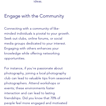
ideas.
Engage with the Community
Connecting with a community of like-
minded individuals is pivotal to your growth. 
Seek out clubs, online forums, or social 
media groups dedicated to your interest. 
Engaging with others enhances your 
knowledge while offering networking 
opportunities.
For instance, if you're passionate about 
photography, joining a local photography 
club can lead to valuable tips from seasoned 
photographers. Attend workshops or 
events; these environments foster 
interaction and can lead to lasting 
friendships. Did you know that 70% of 
people feel more engaged and motivated 