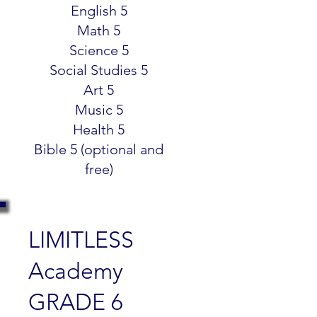
English 5
Math 5
Science 5
Social Studies 5
Art 5
Music 5
Health 5
Bible 5 (optional and
free)
LIMITLESS
Academy
GRADE 6