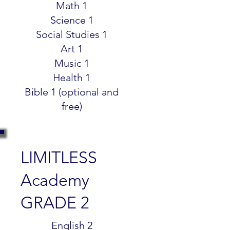
Math 1
Science 1
Social Studies 1
Art 1
Music 1
Health 1
Bible 1 (optional and
free)
LIMITLESS
Academy
GRADE 2
$299.99
English 2