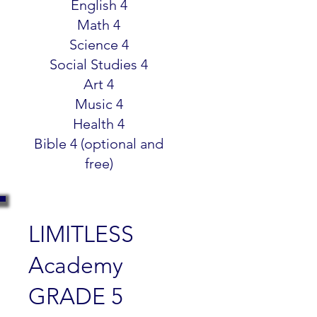
English 4
Math 4
Science 4
Social Studies 4
Art 4
Music 4
Health 4
Bible 4 (optional and
free)
LIMITLESS
Academy
GRADE 5
$299.99