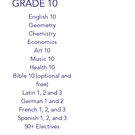
GRADE 10
$299.99
English 10
Geometry
Chemistry
Economics
Art 10
Music 10
Health 10
Bible 10 (optional and
free)
Latin 1, 2 and 3
German 1 and 2
French 1, 2, and 3
Spanish 1, 2, and 3
50+ Electives