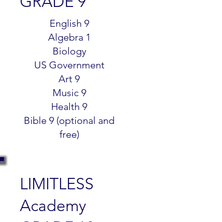
GRADE 9
$299.99
English 9
Algebra 1
Biology
US Government
Art 9
Music 9
Health 9
Bible 9 (optional and
free)
LIMITLESS
Academy