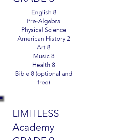
$299.99
English 8
Pre-Algebra
Physical Science
American History 2
Art 8
Music 8
Health 8
Bible 8 (optional and
free)
LIMITLESS
Academy