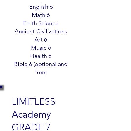
$299.99
English 6
Math 6
Earth Science
Ancient Civilizations
Art 6
Music 6
Health 6
Bible 6 (optional and
free)
LIMITLESS
Academy
GRADE 7