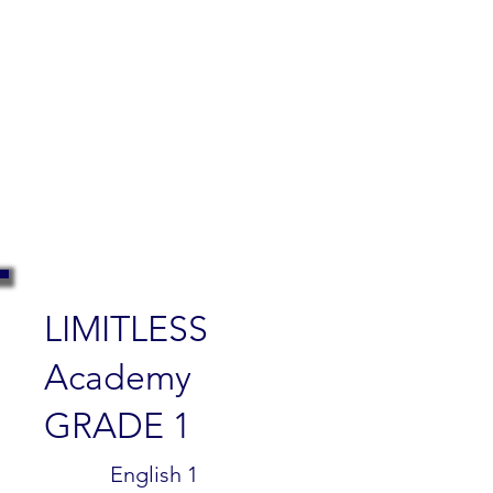
LIMITLESS
Academy
GRADE 1
$299.99
English 1