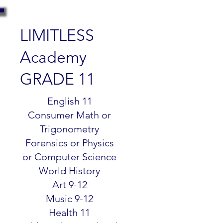
LIMITLESS
Academy
GRADE 11
$299.99
English 11
Consumer Math or
Trigonometry
Forensics or Physics
or Computer Science
World History
Art 9-12
Music 9-12
Health 11