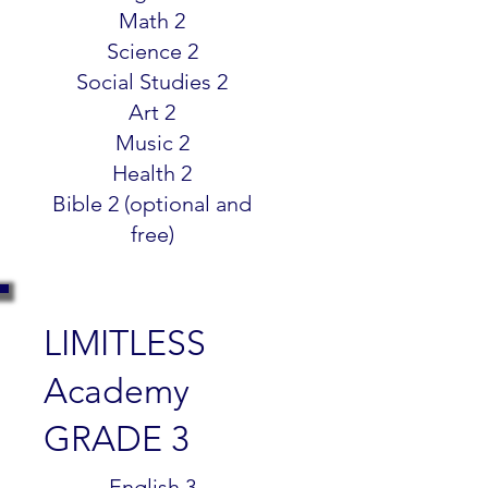
Math 2
Science 2
Social Studies 2
Art 2
Music 2
Health 2
Bible 2 (optional and
free)
LIMITLESS
Academy
GRADE 3
$299.99
English 3