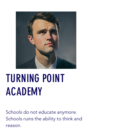
TURNING POINT
ACADEMY
Schools do not educate anymore.
Schools ruins the ability to think and
reason.