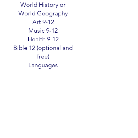
World History or
World Geography
Art 9-12
Music 9-12
Health 9-12
Bible 12 (optional and
free)
Languages
50+ Electives
SELECT GRADE
SELECT GRADE
SELECT GRADE