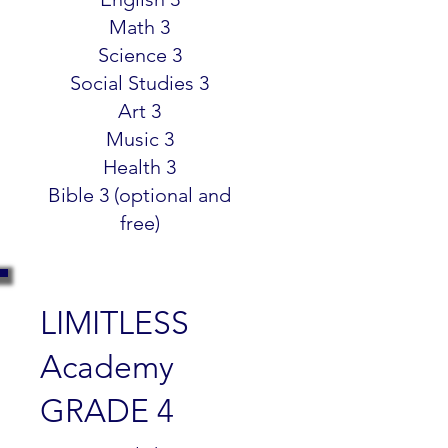
Math 3
Science 3
Social Studies 3
Art 3
Music 3
Health 3
Bible 3 (optional and
free)
LIMITLESS
Academy
GRADE 4
$299.99