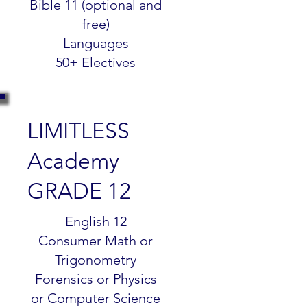
Bible 11 (optional and
free)
Languages
50+ Electives
LIMITLESS
Academy
GRADE 12
$299.99
English 12
Consumer Math or
Trigonometry
Forensics or Physics
or Computer Science