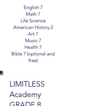
$299.99
English 7
Math 7
Life Science
American History 2
Art 7
Music 7
Health 7
Bible 7 (optional and
free)
LIMITLESS
Academy
GRADE 8