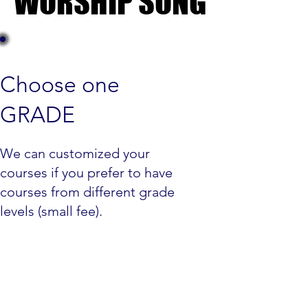
WORSHIP SONG
WORSHIP SONG
Choose one
GRADE
We can customized your
courses if you prefer to have
courses from different grade
levels (small fee).