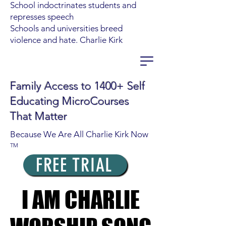
School indoctrinates students and
represses speech
Schools and universities breed
violence and hate. Charlie Kirk
Family Access to 1400+ Self
Educating MicroCourses
That Matter
Because We Are All Charlie Kirk Now
TM
FREE TRIAL
I AM CHARLIE
I AM CHARLIE