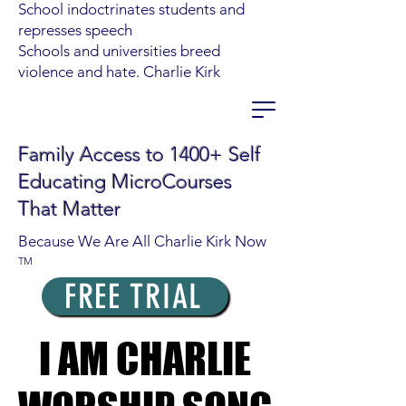
School indoctrinates students and
represses speech
Schools and universities breed
violence and hate. Charlie Kirk
Family Access to 1400+ Self
Educating MicroCourses
That Matter
Because We Are All Charlie Kirk Now
TM
FREE TRIAL
I AM CHARLIE
I AM CHARLIE