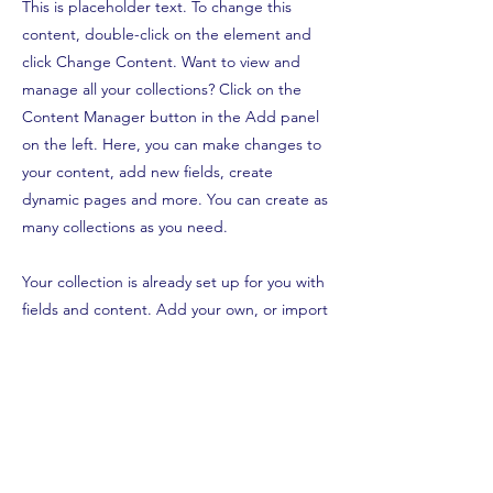
This is placeholder text. To change this
content, double-click on the element and
click Change Content. Want to view and
manage all your collections? Click on the
Content Manager button in the Add panel
on the left. Here, you can make changes to
your content, add new fields, create
dynamic pages and more. You can create as
many collections as you need.
Your collection is already set up for you with
fields and content. Add your own, or import
content from a CSV file. Add fields for any
type of content you want to display, such as
rich text, images, videos and more. You can
also collect and store information from your
site visitors using input elements like custom
forms and fields.