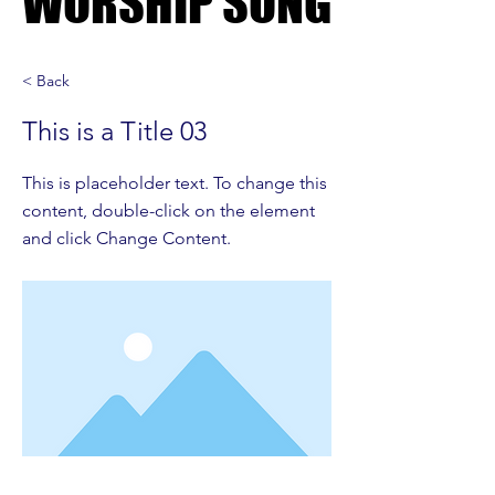
WORSHIP SONG
WORSHIP SONG
< Back
This is a Title 03
This is placeholder text. To change this
content, double-click on the element
and click Change Content.