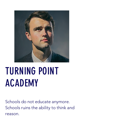
TURNING POINT
ACADEMY
Schools do not educate anymore.
Schools ruins the ability to think and
reason.