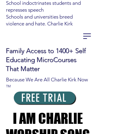
School indoctrinates students and
represses speech
Schools and universities breed
violence and hate. Charlie Kirk
Family Access to 1400+ Self
Educating MicroCourses
That Matter
Because We Are All Charlie Kirk Now
TM
FREE TRIAL
I AM CHARLIE
I AM CHARLIE