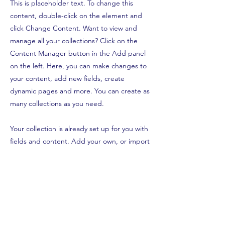
This is placeholder text. To change this
content, double-click on the element and
click Change Content. Want to view and
manage all your collections? Click on the
Content Manager button in the Add panel
on the left. Here, you can make changes to
your content, add new fields, create
dynamic pages and more. You can create as
many collections as you need.
Your collection is already set up for you with
fields and content. Add your own, or import
content from a CSV file. Add fields for any
type of content you want to display, such as
rich text, images, videos and more. You can
also collect and store information from your
site visitors using input elements like custom
forms and fields.