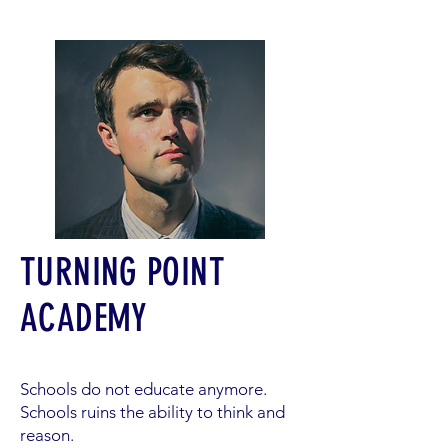
TURNING POINT
ACADEMY
Schools do not educate anymore.
Schools ruins the ability to think and
reason.