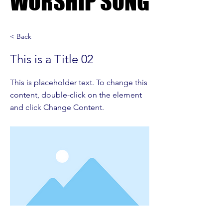
WORSHIP SONG
WORSHIP SONG
< Back
This is a Title 02
This is placeholder text. To change this
content, double-click on the element
and click Change Content.