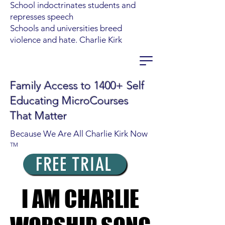
School indoctrinates students and
represses speech
Schools and universities breed
violence and hate. Charlie Kirk
Family Access to 1400+ Self
Educating MicroCourses
That Matter
Because We Are All Charlie Kirk Now
TM
FREE TRIAL
I AM CHARLIE
I AM CHARLIE