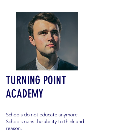
TURNING POINT
ACADEMY
Schools do not educate anymore.
Schools ruins the ability to think and
reason.