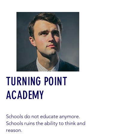
TURNING POINT
ACADEMY
Schools do not educate anymore.
Schools ruins the ability to think and
reason.