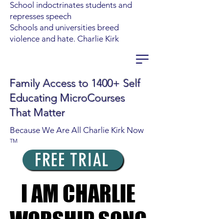
School indoctrinates students and
represses speech
Schools and universities breed
violence and hate. Charlie Kirk
Family Access to 1400+ Self
Educating MicroCourses
That Matter
Because We Are All Charlie Kirk Now
TM
FREE TRIAL
I AM CHARLIE
I AM CHARLIE