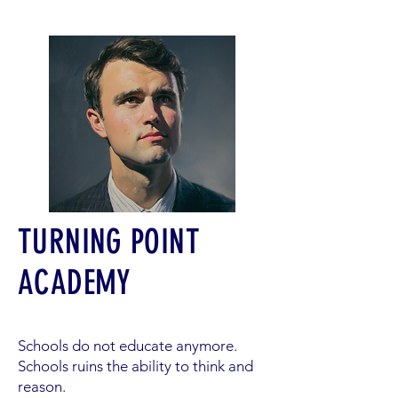
TURNING POINT
ACADEMY
Schools do not educate anymore.
Schools ruins the ability to think and
reason.