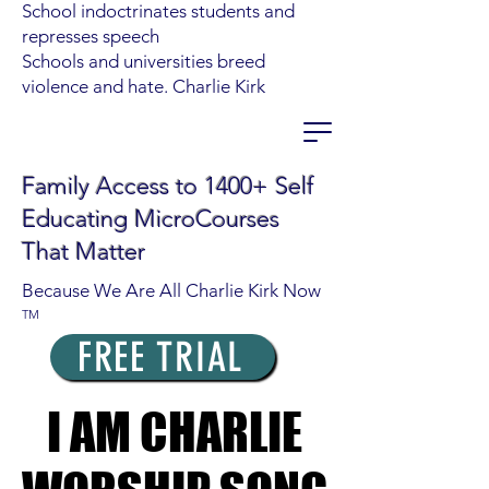
School indoctrinates students and
represses speech
Schools and universities breed
violence and hate. Charlie Kirk
Family Access to 1400+ Self
Educating MicroCourses
That Matter
Because We Are All Charlie Kirk Now
TM
FREE TRIAL
I AM CHARLIE
I AM CHARLIE