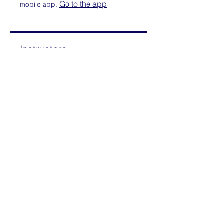
Go to the app
mobile app.
Instructors
Mimi Rothschild
Price
Paid
Share