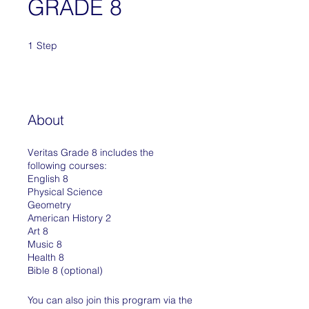
GRADE 8
1
Step
1 Step
About
Veritas Grade 8 includes the
following courses:
English 8
Physical Science
Geometry
American History 2
Art 8
Music 8
Health 8
Bible 8 (optional)
You can also join this program via the