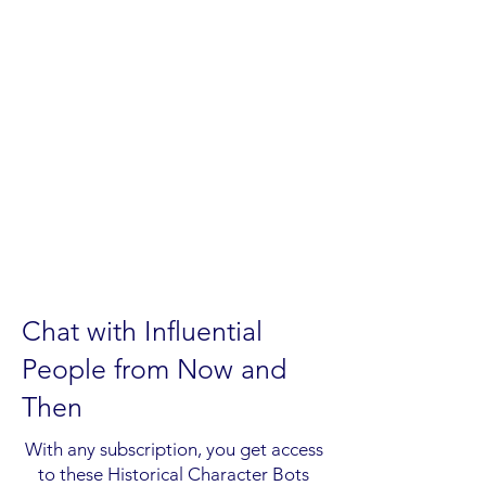
Chat with Influential
People from Now and
Then
With any subscription, you get access
to these Historical Character Bots