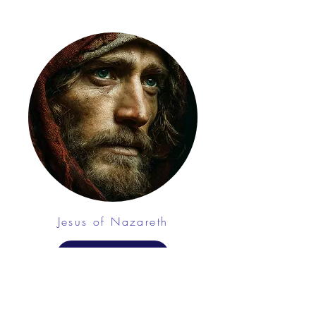
Jesus of Nazareth
CHAT