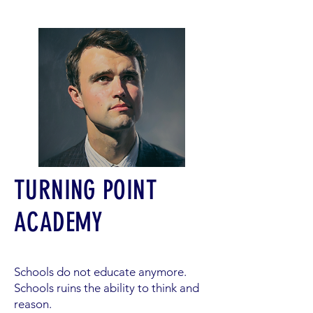
TURNING POINT
ACADEMY
Schools do not educate anymore.
Schools ruins the ability to think and
reason.