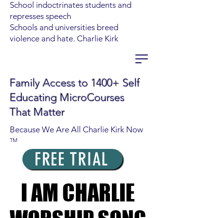
School indoctrinates students and
represses speech
Schools and universities breed
violence and hate. Charlie Kirk
Family Access to 1400+ Self
Educating MicroCourses
That Matter
Because We Are All Charlie Kirk Now
TM
FREE TRIAL
I AM CHARLIE
I AM CHARLIE