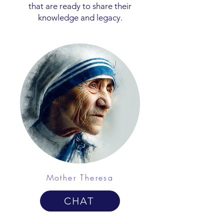
that are ready to share their
knowledge and legacy.
Mother Theresa
CHAT