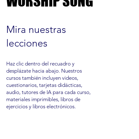
WORSHIP SONG
WORSHIP SONG
Mira nuestras
lecciones
Haz clic dentro del recuadro y
desplázate hacia abajo. Nuestros
cursos también incluyen videos,
cuestionarios, tarjetas didácticas,
audio, tutores de IA para cada curso,
materiales imprimibles, libros de
ejercicios y libros electrónicos.