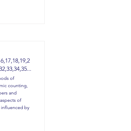
16,17,18,19,2
32,33,34,35...
hods of
hmic counting,
bers and
 aspects of
 influenced by