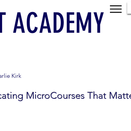
T ACADEMY
rlie Kirk
cating MicroCourses That Matt