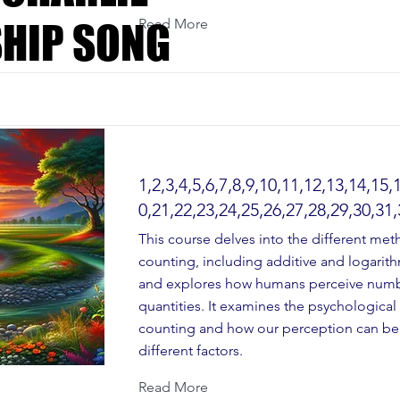
Read More
HIP SONG
HIP SONG
1,2,3,4,5,6,7,8,9,10,11,12,13,14,15,
0,21,22,23,24,25,26,27,28,29,30,31,
This course delves into the different met
counting, including additive and logarit
and explores how humans perceive num
quantities. It examines the psychological
counting and how our perception can be
different factors.
Read More