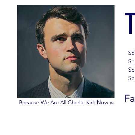
Sc
Sc
Sc
Sc
Fa
Because We Are All Charlie Kirk Now
TM