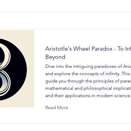
Aristotle's Wheel Paradox - To Inf
Beyond
Dive into the intriguing paradoxes of Ari
and explore the concepts of infinity. This
guide you through the principles of para
mathematical and philosophical implicatio
and their applications in modern science
Read More