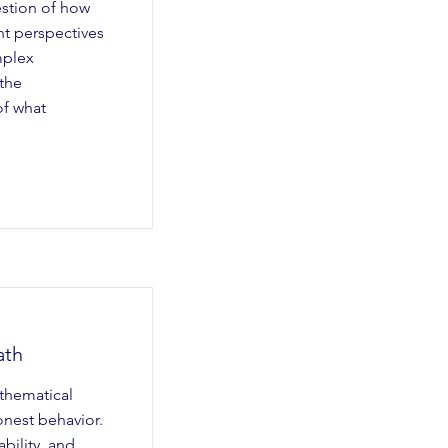
estion of how
nt perspectives
mplex
the
of what
ath
thematical
onest behavior.
ability, and