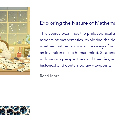
Exploring the Nature of Mathema
This course examines the philosophical a
aspects of mathematics, exploring the d
whether mathematics is a discovery of univ
an invention of the human mind. Student
with various perspectives and theories, a
historical and contemporary viewpoints.
Read More