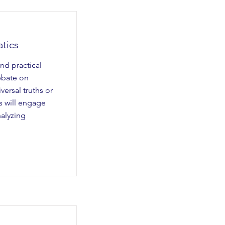
tics
nd practical
ebate on
ersal truths or
s will engage
nalyzing