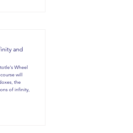
inity and
stotle's Wheel
 course will
doxes, the
ns of infinity,
.