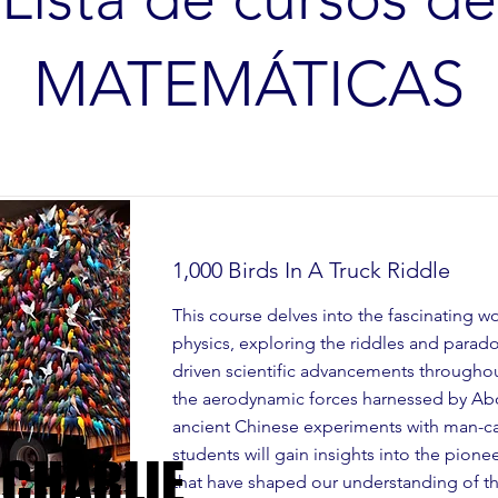
MATEMÁTICAS
1,000 Birds In A Truck Riddle
This course delves into the fascinating w
physics, exploring the riddles and parad
driven scientific advancements throughou
the aerodynamic forces harnessed by Abo
ancient Chinese experiments with man-car
students will gain insights into the pion
 CHARLIE
 CHARLIE
that have shaped our understanding of the