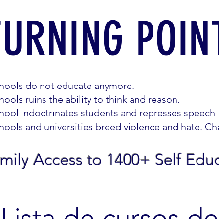
TURNING POIN
hools do not educate anymore.
hools ruins the ability to think and reason.
hool indoctrinates students and represses speech
hools and universities breed violence and hate. Cha
mily Access to 1400+ Self Edu
Lista de cursos de