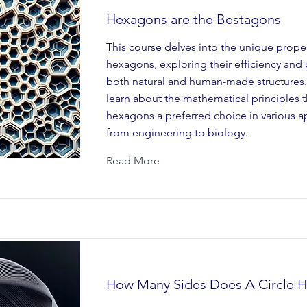
Hexagons are the Bestagons
This course delves into the unique proper
hexagons, exploring their efficiency and 
both natural and human-made structures. 
learn about the mathematical principles 
hexagons a preferred choice in various ap
from engineering to biology.
Read More
How Many Sides Does A Circle H