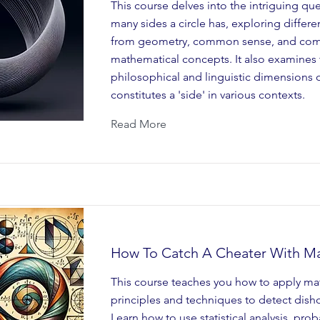
This course delves into the intriguing qu
many sides a circle has, exploring differe
from geometry, common sense, and co
mathematical concepts. It also examines 
philosophical and linguistic dimensions 
constitutes a 'side' in various contexts.
Read More
How To Catch A Cheater With M
This course teaches you how to apply ma
principles and techniques to detect dish
Learn how to use statistical analysis, prob