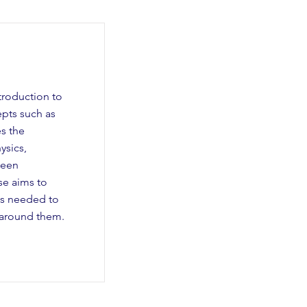
troduction to
epts such as
es the
ysics,
ween
e aims to
ls needed to
 around them.