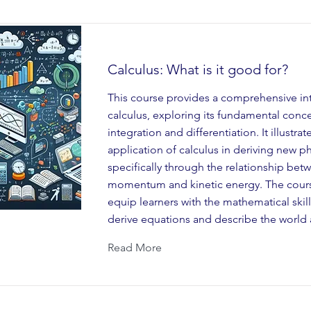
Calculus: What is it good for?
This course provides a comprehensive in
calculus, exploring its fundamental conc
integration and differentiation. It illustrat
application of calculus in deriving new ph
specifically through the relationship bet
momentum and kinetic energy. The cours
equip learners with the mathematical skil
derive equations and describe the world
Read More