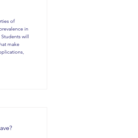
ties of
prevalence in
Students will
that make
plications,
ave?