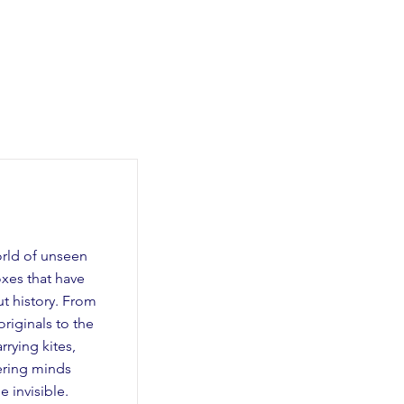
orld of unseen
oxes that have
t history. From
riginals to the
rying kites,
eering minds
 invisible.