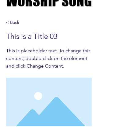
WORSHIP SONG
WORSHIP SONG
< Back
This is a Title 03
This is placeholder text. To change this
content, double-click on the element
and click Change Content.