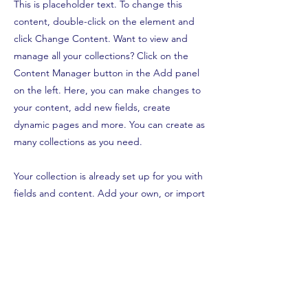
This is placeholder text. To change this
content, double-click on the element and
click Change Content. Want to view and
manage all your collections? Click on the
Content Manager button in the Add panel
on the left. Here, you can make changes to
your content, add new fields, create
dynamic pages and more. You can create as
many collections as you need.
Your collection is already set up for you with
fields and content. Add your own, or import
content from a CSV file. Add fields for any
type of content you want to display, such as
rich text, images, videos and more. You can
also collect and store information from your
site visitors using input elements like custom
forms and fields.