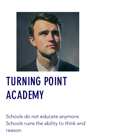
TURNING POINT
ACADEMY
Schools do not educate anymore.
Schools ruins the ability to think and
reason.