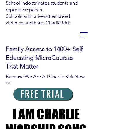
School indoctrinates students and
represses speech
Schools and universities breed
violence and hate. Charlie Kirk
Family Access to 1400+ Self
Educating MicroCourses
That Matter
Because We Are All Charlie Kirk Now
TM
FREE TRIAL
I AM CHARLIE
I AM CHARLIE