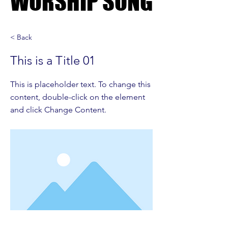
WORSHIP SONG
WORSHIP SONG
< Back
This is a Title 01
This is placeholder text. To change this
content, double-click on the element
and click Change Content.