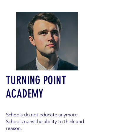
TURNING POINT
ACADEMY
Schools do not educate anymore.
Schools ruins the ability to think and
reason.