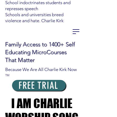
School indoctrinates students and
represses speech
Schools and universities breed
violence and hate. Charlie Kirk
Family Access to 1400+ Self
Educating MicroCourses
That Matter
Because We Are All Charlie Kirk Now
TM
FREE TRIAL
I AM CHARLIE
I AM CHARLIE