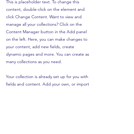
This is placeholder text. To change this
content, double-click on the element and
click Change Content. Want to view and
manage all your collections? Click on the
Content Manager button in the Add panel
on the left. Here, you can make changes to
your content, add new fields, create
dynamic pages and more. You can create as
many collections as you need.
Your collection is already set up for you with
fields and content. Add your own, or import
content from a CSV file. Add fields for any
type of content you want to display, such as
rich text, images, videos and more. You can
also collect and store information from your
site visitors using input elements like custom
forms and fields.