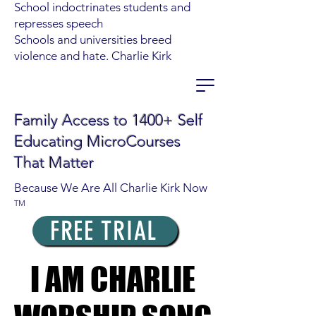
School indoctrinates students and
represses speech
Schools and universities breed
violence and hate. Charlie Kirk
Family Access to 1400+ Self
Educating MicroCourses
That Matter
Because We Are All Charlie Kirk Now
TM
FREE TRIAL
I AM CHARLIE
I AM CHARLIE