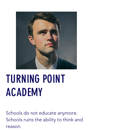
TURNING POINT
ACADEMY
Schools do not educate anymore.
Schools ruins the ability to think and
reason.