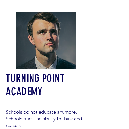
TURNING POINT
ACADEMY
Schools do not educate anymore.
Schools ruins the ability to think and
reason.