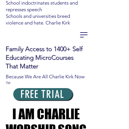
School indoctrinates students and
represses speech
Schools and universities breed
violence and hate. Charlie Kirk
Family Access to 1400+ Self
Educating MicroCourses
That Matter
Because We Are All Charlie Kirk Now
TM
FREE TRIAL
I AM CHARLIE
I AM CHARLIE