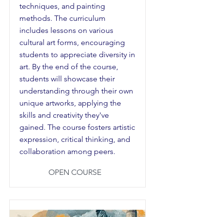
techniques, and painting
methods. The curriculum
includes lessons on various
cultural art forms, encouraging
students to appreciate diversity in
art. By the end of the course,
students will showcase their
understanding through their own
unique artworks, applying the
skills and creativity they've
gained. The course fosters artistic
expression, critical thinking, and
collaboration among peers.
OPEN COURSE