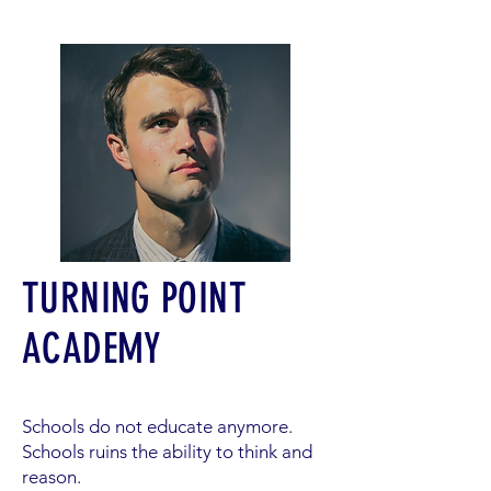
TURNING POINT
ACADEMY
Schools do not educate anymore.
Schools ruins the ability to think and
reason.