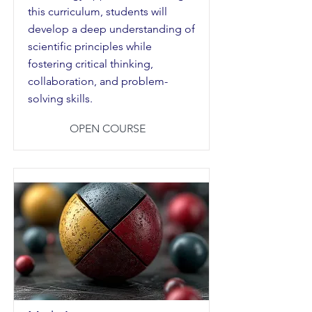
this curriculum, students will
develop a deep understanding of
scientific principles while
fostering critical thinking,
collaboration, and problem-
solving skills.
OPEN COURSE