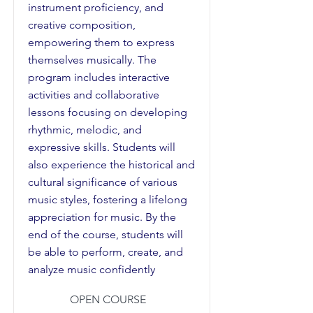
instrument proficiency, and
creative composition,
empowering them to express
themselves musically. The
program includes interactive
activities and collaborative
lessons focusing on developing
rhythmic, melodic, and
expressive skills. Students will
also experience the historical and
cultural significance of various
music styles, fostering a lifelong
appreciation for music. By the
end of the course, students will
be able to perform, create, and
analyze music confidently
OPEN COURSE