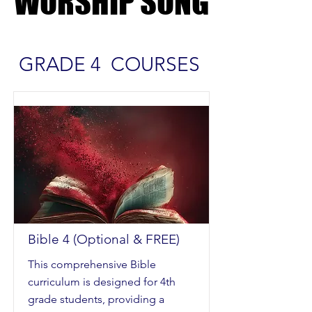
WORSHIP SONG
WORSHIP SONG
GRADE 4 COURSES
Bible 4 (Optional & FREE)
This comprehensive Bible
curriculum is designed for 4th
grade students, providing a