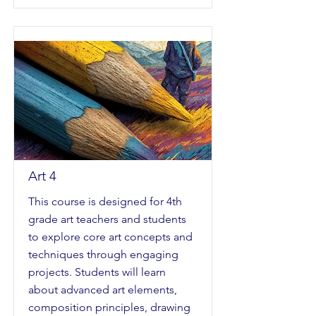
Art 4
This course is designed for 4th
grade art teachers and students
to explore core art concepts and
techniques through engaging
projects. Students will learn
about advanced art elements,
composition principles, drawing