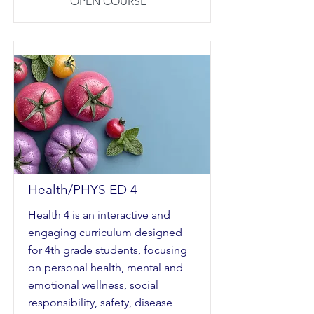
OPEN COURSE
Health/PHYS ED 4
Health 4 is an interactive and
engaging curriculum designed
for 4th grade students, focusing
on personal health, mental and
emotional wellness, social
responsibility, safety, disease