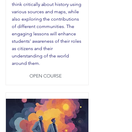
think critically about history using
various sources and maps, while
also exploring the contributions
of different communities. The
engaging lessons will enhance
students' awareness of their roles
as citizens and their
understanding of the world
around them.
OPEN COURSE