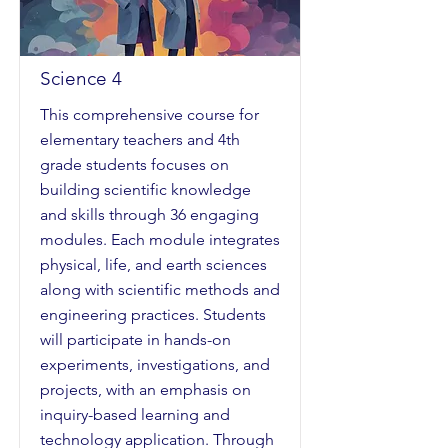
Science 4
This comprehensive course for
elementary teachers and 4th
grade students focuses on
building scientific knowledge
and skills through 36 engaging
modules. Each module integrates
physical, life, and earth sciences
along with scientific methods and
engineering practices. Students
will participate in hands-on
experiments, investigations, and
projects, with an emphasis on
inquiry-based learning and
technology application. Through