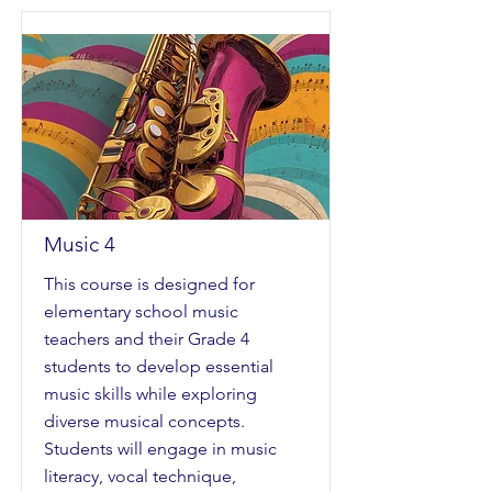
Music 4
This course is designed for
elementary school music
teachers and their Grade 4
students to develop essential
music skills while exploring
diverse musical concepts.
Students will engage in music
literacy, vocal technique,