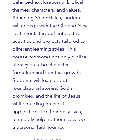
balanced exploration of biblical
themes, characters, and values.
Spanning 36 modules, students
will engage with the Old and New
Testaments through interactive
activities and projects tailored to
different learning styles. This
course promotes not only biblical
literacy but also character
formation and spiritual growth.
Students will learn about
foundational stories, God's
promises, and the life of Jesus,
while building practical
applications for their daily lives,
ultimately helping them develop
a personal faith journey.