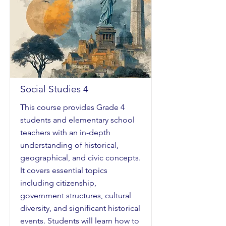
Social Studies 4
This course provides Grade 4
students and elementary school
teachers with an in-depth
understanding of historical,
geographical, and civic concepts.
It covers essential topics
including citizenship,
government structures, cultural
diversity, and significant historical
events. Students will learn how to