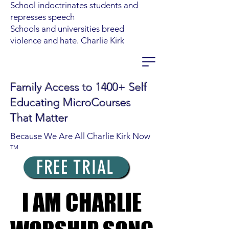
School indoctrinates students and
represses speech
Schools and universities breed
violence and hate. Charlie Kirk
Family Access to 1400+ Self
Educating MicroCourses
That Matter
Because We Are All Charlie Kirk Now
TM
FREE TRIAL
I AM CHARLIE
I AM CHARLIE