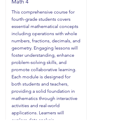
Math 4
This comprehensive course for
fourth-grade students covers
essential mathematical concepts
including operations with whole
numbers, fractions, decimals, and
geometry. Engaging lessons will
foster understanding, enhance
problem-solving skills, and
promote collaborative learning.
Each module is designed for
both students and teachers,
providing a solid foundation in
mathematics through interactive
activities and real-world
applications. Learners will
explore data analysis,
measurement, and various