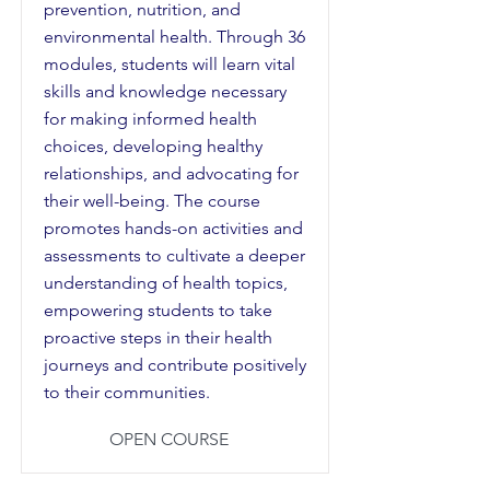
prevention, nutrition, and
environmental health. Through 36
modules, students will learn vital
skills and knowledge necessary
for making informed health
choices, developing healthy
relationships, and advocating for
their well-being. The course
promotes hands-on activities and
assessments to cultivate a deeper
understanding of health topics,
empowering students to take
proactive steps in their health
journeys and contribute positively
to their communities.
OPEN COURSE