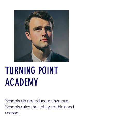
TURNING POINT
ACADEMY
Schools do not educate anymore.
Schools ruins the ability to think and
reason.