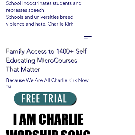
School indoctrinates students and
represses speech
Schools and universities breed
violence and hate. Charlie Kirk
Family Access to 1400+ Self
Educating MicroCourses
That Matter
Because We Are All Charlie Kirk Now
TM
FREE TRIAL
I AM CHARLIE
I AM CHARLIE